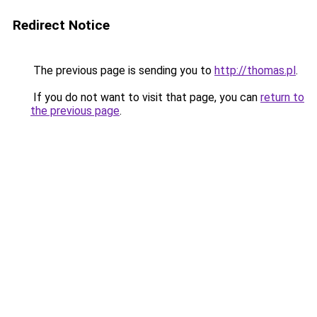
Redirect Notice
The previous page is sending you to
http://thomas.pl
.
If you do not want to visit that page, you can
return to
the previous page
.