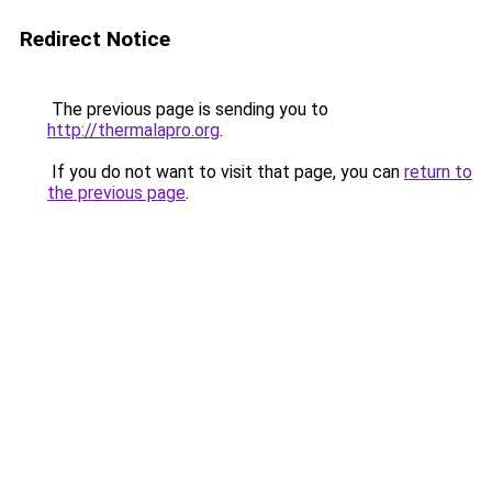
Redirect Notice
The previous page is sending you to
http://thermalapro.org
.
If you do not want to visit that page, you can
return to
the previous page
.