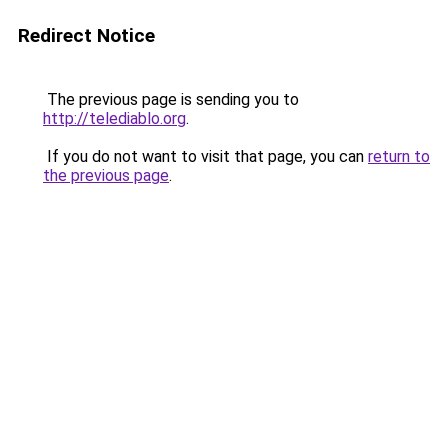
Redirect Notice
The previous page is sending you to
http://telediablo.org
.
If you do not want to visit that page, you can
return to
the previous page
.