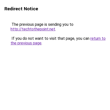
Redirect Notice
The previous page is sending you to
http://techtothepoint.net
.
If you do not want to visit that page, you can
return to
the previous page
.