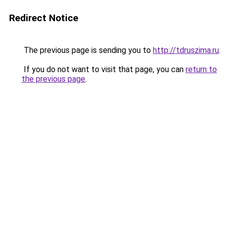
Redirect Notice
The previous page is sending you to
http://tdruszima.ru
.
If you do not want to visit that page, you can
return to
the previous page
.