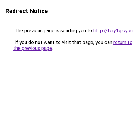
Redirect Notice
The previous page is sending you to
http://tdiy1q.cyou
.
If you do not want to visit that page, you can
return to
the previous page
.