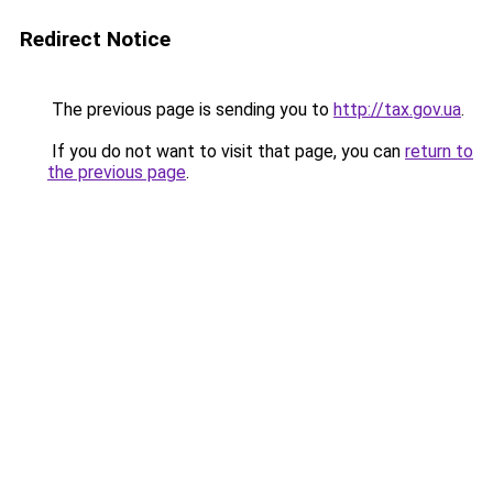
Redirect Notice
The previous page is sending you to
http://tax.gov.ua
.
If you do not want to visit that page, you can
return to
the previous page
.