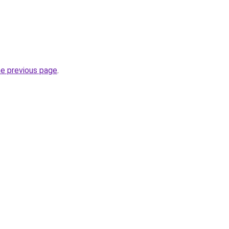
he previous page
.