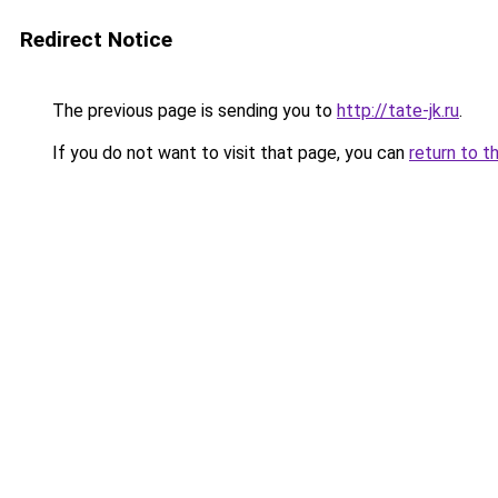
Redirect Notice
The previous page is sending you to
http://tate-jk.ru
.
If you do not want to visit that page, you can
return to t