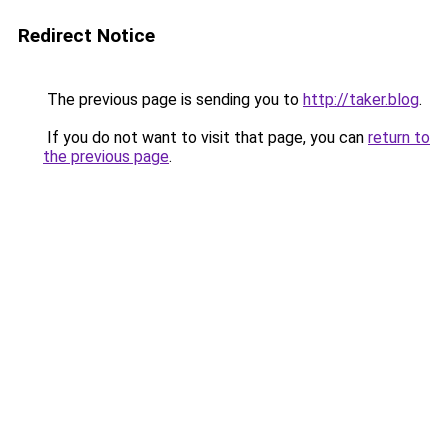
Redirect Notice
The previous page is sending you to
http://taker.blog
.
If you do not want to visit that page, you can
return to
the previous page
.