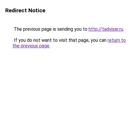
Redirect Notice
The previous page is sending you to
http://tadviser.ru
.
If you do not want to visit that page, you can
return to
the previous page
.