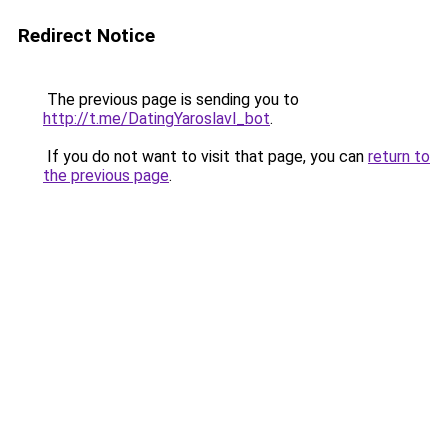
Redirect Notice
The previous page is sending you to
http://t.me/DatingYaroslavl_bot
.
If you do not want to visit that page, you can
return to
the previous page
.