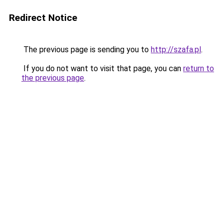
Redirect Notice
The previous page is sending you to
http://szafa.pl
.
If you do not want to visit that page, you can
return to
the previous page
.