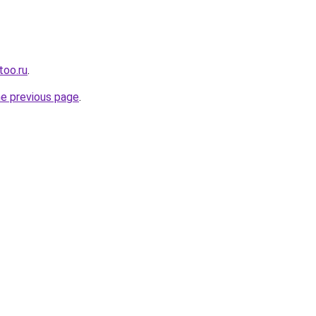
too.ru
.
he previous page
.