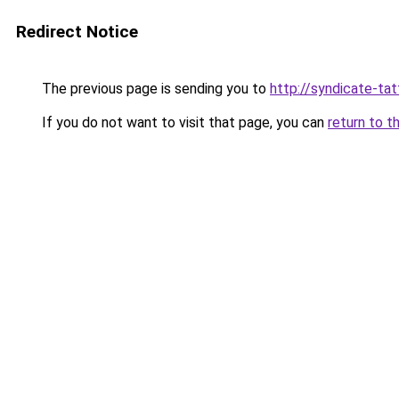
Redirect Notice
The previous page is sending you to
http://syndicate-tat
If you do not want to visit that page, you can
return to t