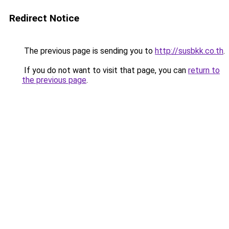
Redirect Notice
The previous page is sending you to
http://susbkk.co.th
.
If you do not want to visit that page, you can
return to
the previous page
.