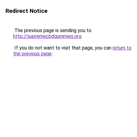
Redirect Notice
The previous page is sending you to
http://supremecbdgummies.org
.
If you do not want to visit that page, you can
return to
the previous page
.