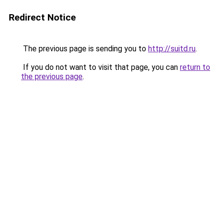
Redirect Notice
The previous page is sending you to
http://suitd.ru
.
If you do not want to visit that page, you can
return to
the previous page
.