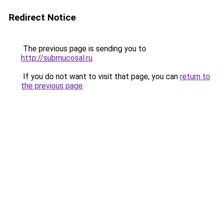
Redirect Notice
The previous page is sending you to
http://submucosal.ru
.
If you do not want to visit that page, you can
return to
the previous page
.