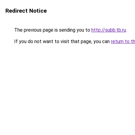
Redirect Notice
The previous page is sending you to
http://subb.tb.ru
.
If you do not want to visit that page, you can
return to t