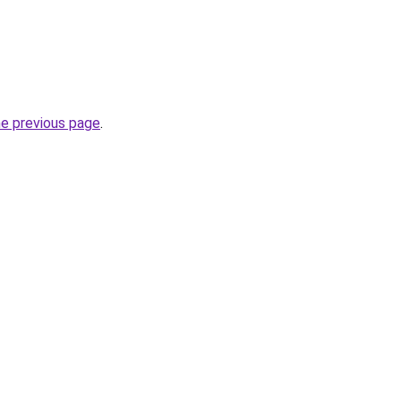
he previous page
.