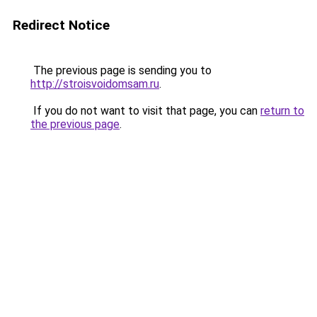
Redirect Notice
The previous page is sending you to
http://stroisvoidomsam.ru
.
If you do not want to visit that page, you can
return to
the previous page
.