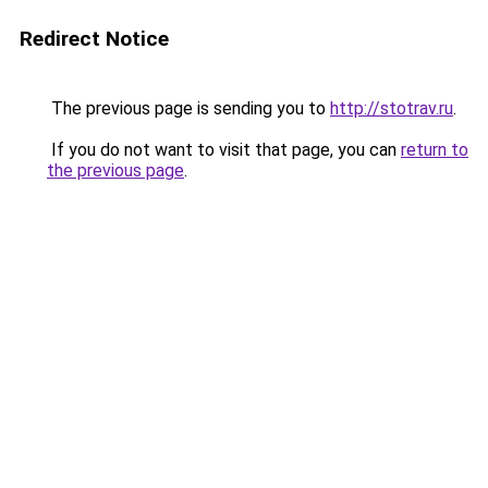
Redirect Notice
The previous page is sending you to
http://stotrav.ru
.
If you do not want to visit that page, you can
return to
the previous page
.