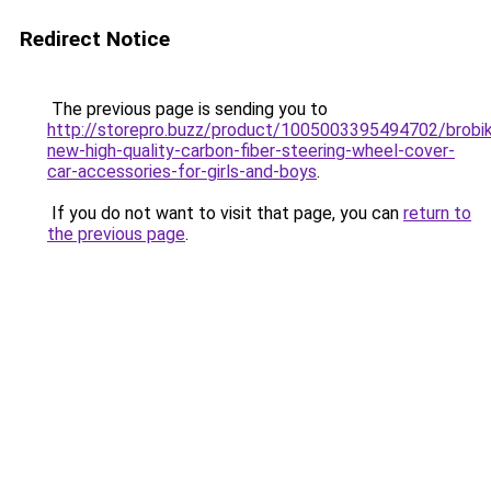
Redirect Notice
The previous page is sending you to
http://storepro.buzz/product/1005003395494702/brobi
new-high-quality-carbon-fiber-steering-wheel-cover-
car-accessories-for-girls-and-boys
.
If you do not want to visit that page, you can
return to
the previous page
.