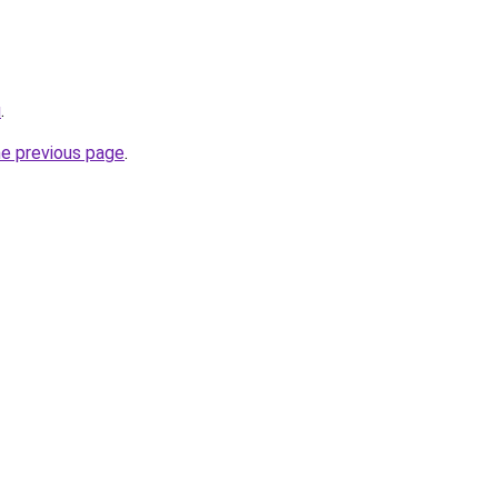
u
.
he previous page
.