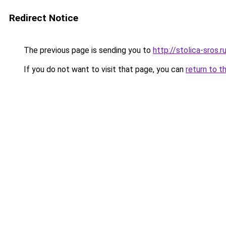
Redirect Notice
The previous page is sending you to
http://stolica-sros.r
If you do not want to visit that page, you can
return to t