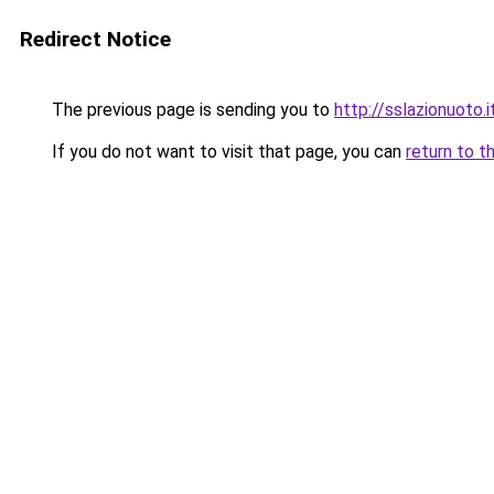
Redirect Notice
The previous page is sending you to
http://sslazionuoto.i
If you do not want to visit that page, you can
return to t