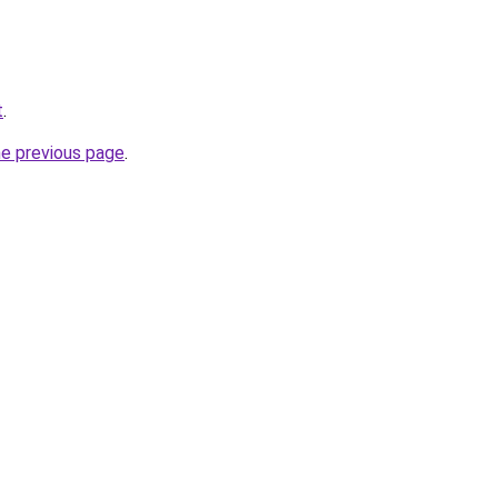
t
.
he previous page
.