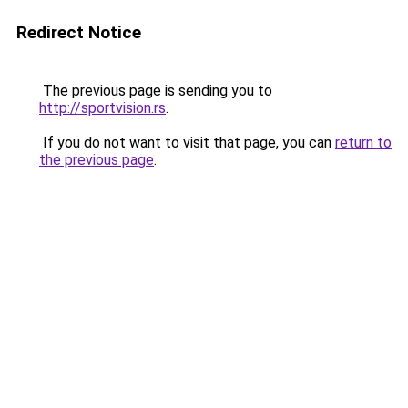
Redirect Notice
The previous page is sending you to
http://sportvision.rs
.
If you do not want to visit that page, you can
return to
the previous page
.