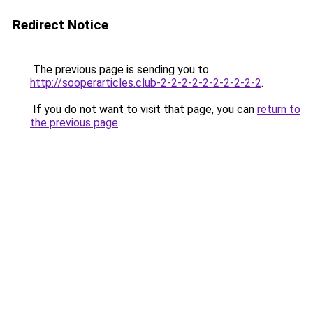
Redirect Notice
The previous page is sending you to
http://sooperarticles.club-2-2-2-2-2-2-2-2-2-2
.
If you do not want to visit that page, you can
return to
the previous page
.