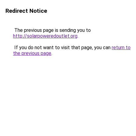
Redirect Notice
The previous page is sending you to
http://solarpoweredoutlet.org
.
If you do not want to visit that page, you can
return to
the previous page
.