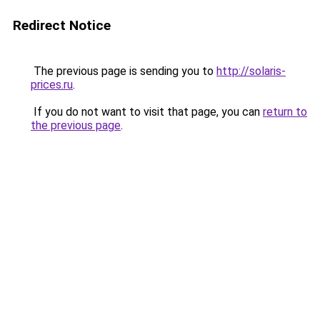
Redirect Notice
The previous page is sending you to
http://solaris-
prices.ru
.
If you do not want to visit that page, you can
return to
the previous page
.