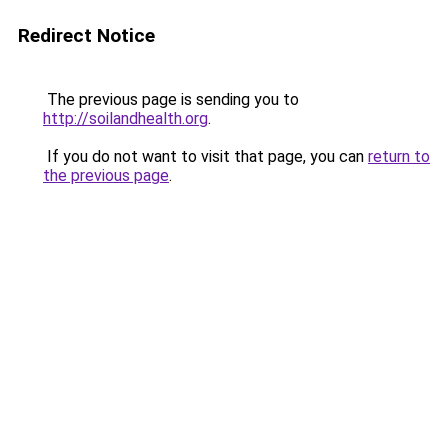
Redirect Notice
The previous page is sending you to
http://soilandhealth.org
.
If you do not want to visit that page, you can
return to
the previous page
.