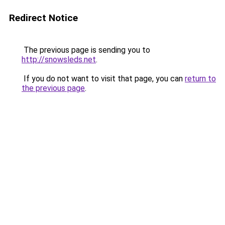
Redirect Notice
The previous page is sending you to
http://snowsleds.net
.
If you do not want to visit that page, you can
return to
the previous page
.