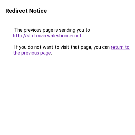
Redirect Notice
The previous page is sending you to
http://slot.cuan.walesbonner.net
.
If you do not want to visit that page, you can
return to
the previous page
.