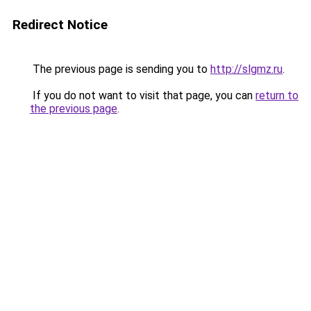
Redirect Notice
The previous page is sending you to
http://slgmz.ru
.
If you do not want to visit that page, you can
return to
the previous page
.