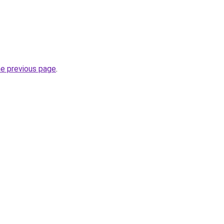
he previous page
.