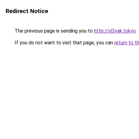
Redirect Notice
The previous page is sending you to
http://sl3vak.tokyo
.
If you do not want to visit that page, you can
return to t