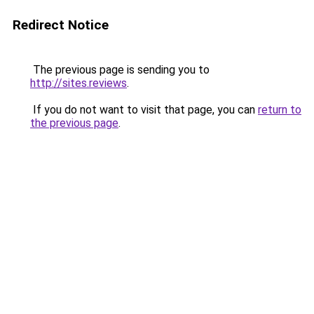
Redirect Notice
The previous page is sending you to
http://sites.reviews
.
If you do not want to visit that page, you can
return to
the previous page
.