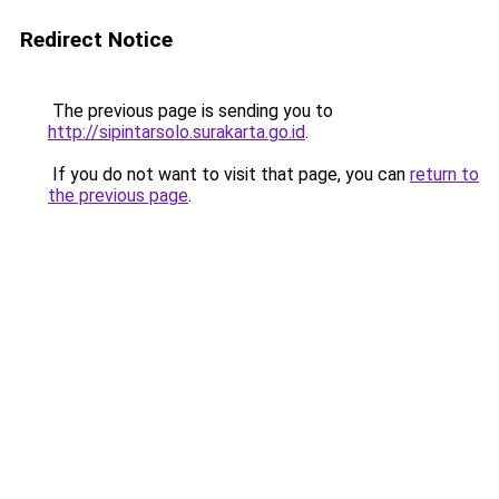
Redirect Notice
The previous page is sending you to
http://sipintarsolo.surakarta.go.id
.
If you do not want to visit that page, you can
return to
the previous page
.