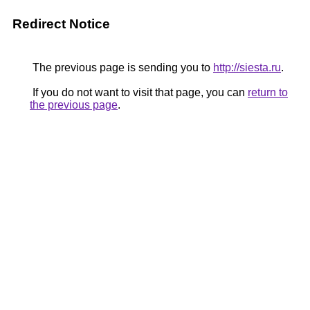
Redirect Notice
The previous page is sending you to
http://siesta.ru
.
If you do not want to visit that page, you can
return to
the previous page
.