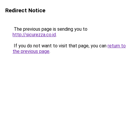
Redirect Notice
The previous page is sending you to
http://sicurezza.co.id
.
If you do not want to visit that page, you can
return to
the previous page
.