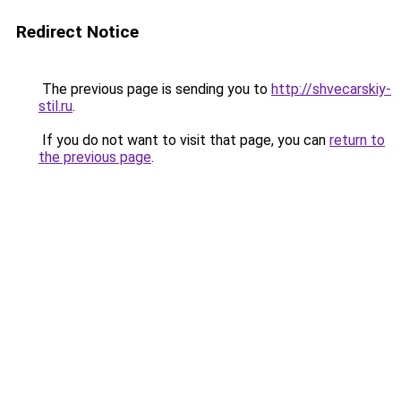
Redirect Notice
The previous page is sending you to
http://shvecarskiy-
stil.ru
.
If you do not want to visit that page, you can
return to
the previous page
.