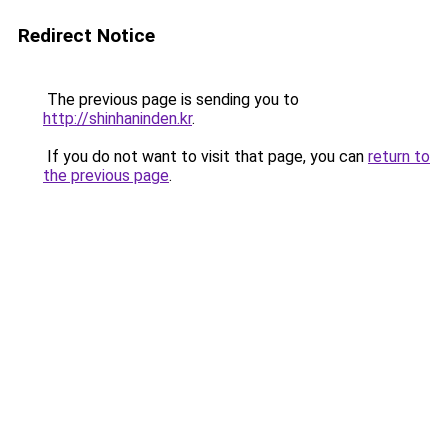
Redirect Notice
The previous page is sending you to
http://shinhaninden.kr
.
If you do not want to visit that page, you can
return to
the previous page
.