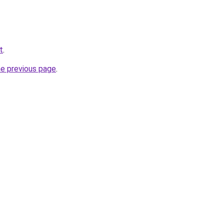
t
.
he previous page
.