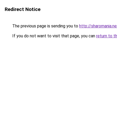
Redirect Notice
The previous page is sending you to
http://sharomania.ne
If you do not want to visit that page, you can
return to t