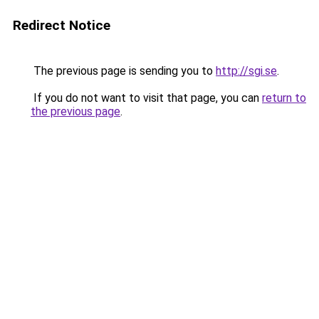
Redirect Notice
The previous page is sending you to
http://sgi.se
.
If you do not want to visit that page, you can
return to
the previous page
.