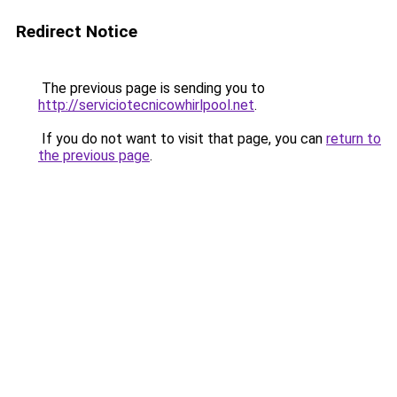
Redirect Notice
The previous page is sending you to
http://serviciotecnicowhirlpool.net
.
If you do not want to visit that page, you can
return to
the previous page
.