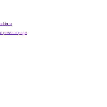
shin.ru
.
he previous page
.