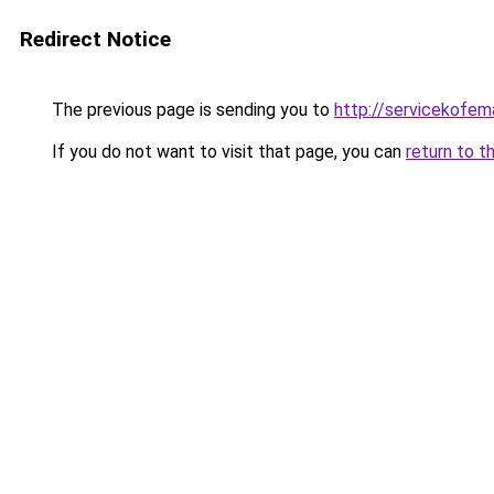
Redirect Notice
The previous page is sending you to
http://servicekofema
If you do not want to visit that page, you can
return to t