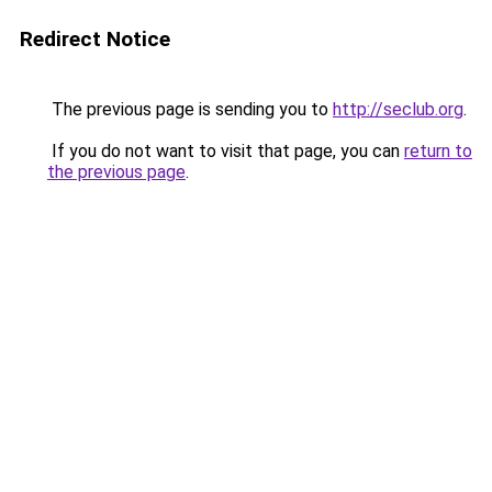
Redirect Notice
The previous page is sending you to
http://seclub.org
.
If you do not want to visit that page, you can
return to
the previous page
.