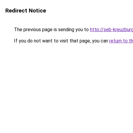
Redirect Notice
The previous page is sending you to
http://seb-kreuzbur
If you do not want to visit that page, you can
return to t