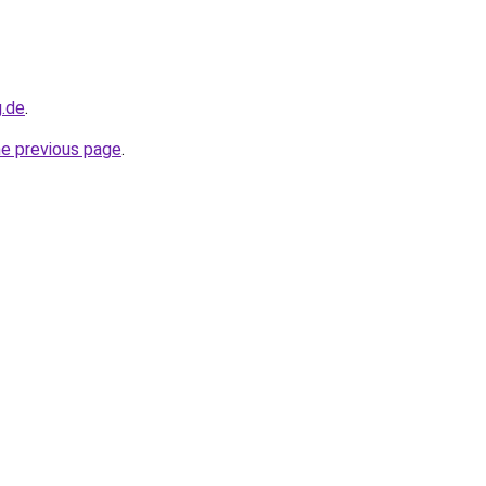
g.de
.
he previous page
.