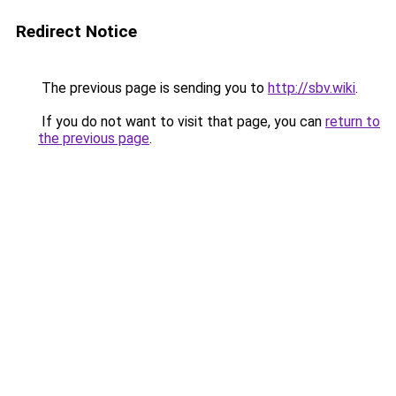
Redirect Notice
The previous page is sending you to
http://sbv.wiki
.
If you do not want to visit that page, you can
return to
the previous page
.