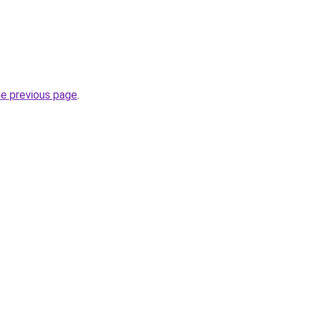
he previous page
.