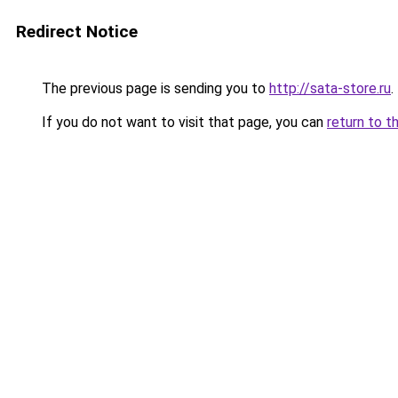
Redirect Notice
The previous page is sending you to
http://sata-store.ru
.
If you do not want to visit that page, you can
return to t