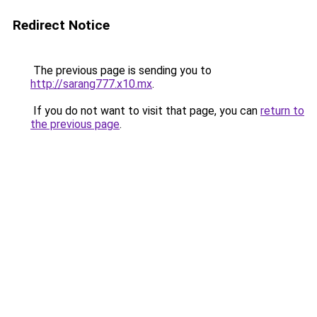
Redirect Notice
The previous page is sending you to
http://sarang777.x10.mx
.
If you do not want to visit that page, you can
return to
the previous page
.