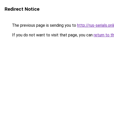
Redirect Notice
The previous page is sending you to
http://rus-serials.onl
If you do not want to visit that page, you can
return to t