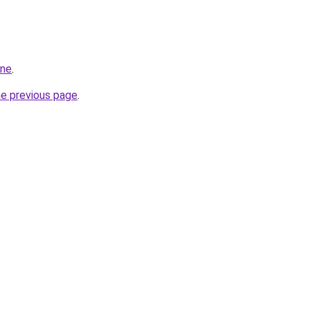
ine
.
he previous page
.