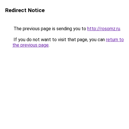
Redirect Notice
The previous page is sending you to
http://rosomz.ru
.
If you do not want to visit that page, you can
return to
the previous page
.