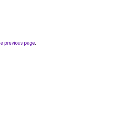
he previous page
.