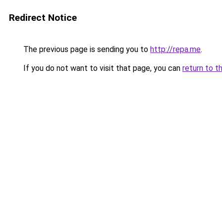
Redirect Notice
The previous page is sending you to
http://repa.me
.
If you do not want to visit that page, you can
return to t